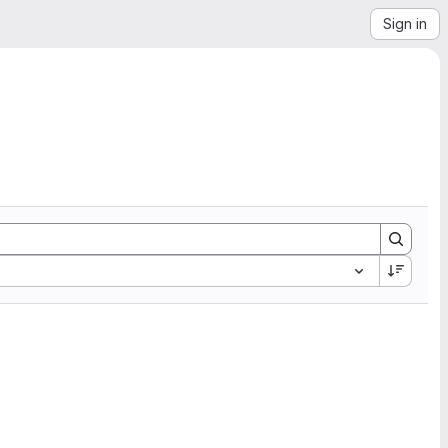
Sign in