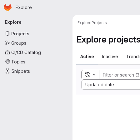
Homepage
Skip to main content
Explore
Primary navigation
Explore
Explore
Projects
Projects
Explore project
Groups
CI/CD Catalog
Active
Inactive
Trend
Topics
Snippets
Toggle search history
Sort by:
Updated date