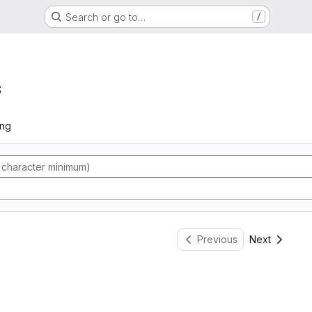
Search or go to…
/
s
ing
Previous
Next