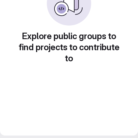
Explore public groups to
find projects to contribute
to