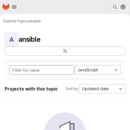
Homepage
Skip to main content
M
Explore
Topics
ansible
ansible
A
JavaScript
Projects with this topic
Updated date
Sort by: