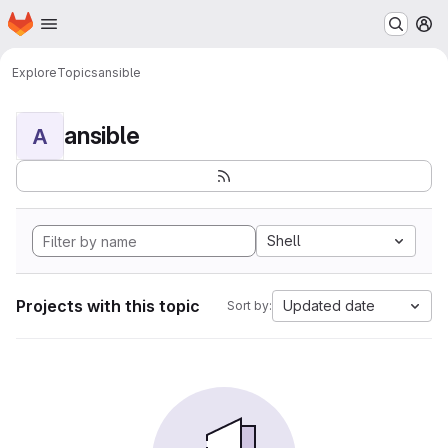
Homepage
Skip to main content
M
Explore
Topics
ansible
ansible
A
Shell
Projects with this topic
Updated date
Sort by: