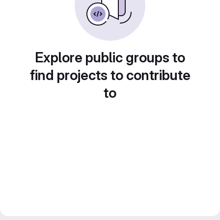
Explore public groups to
find projects to contribute
to