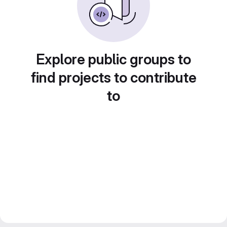
Explore public groups to
find projects to contribute
to