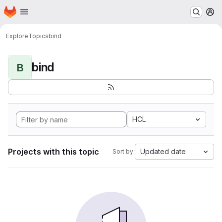
Homepage
Skip to main content
M
Explore
Topics
bind
bind
B
HCL
Projects with this topic
Updated date
Sort by: