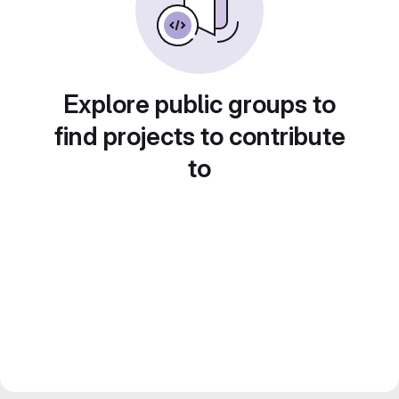
Explore public groups to
find projects to contribute
to