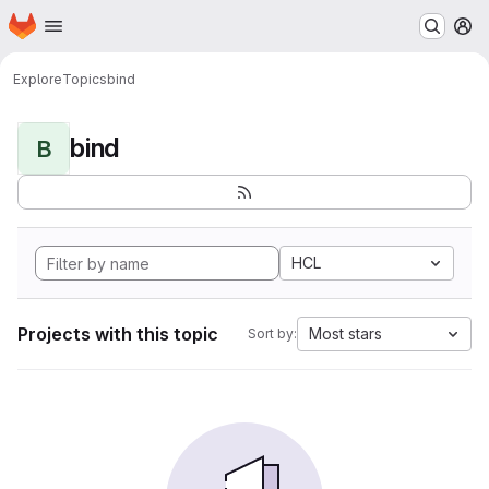
Homepage
Skip to main content
M
Explore
Topics
bind
bind
B
HCL
Projects with this topic
Most stars
Sort by: