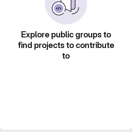
Explore public groups to
find projects to contribute
to