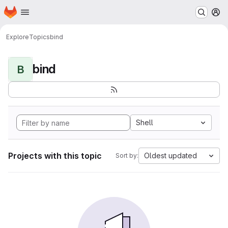
Homepage
Skip to main content
M
Explore
Topics
bind
bind
B
Shell
Projects with this topic
Oldest updated
Sort by: