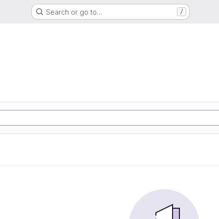
Search or go to…
/