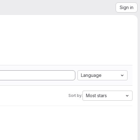
Sign in
Language
Most stars
Sort by: