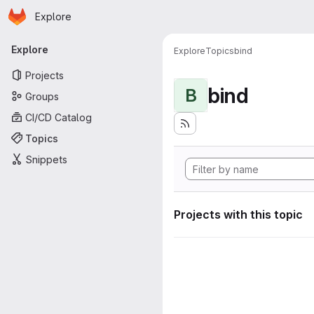
Homepage
Skip to main content
Explore
Primary navigation
Explore
Explore
Topics
bind
Projects
bind
B
Groups
CI/CD Catalog
Topics
Snippets
Projects with this topic