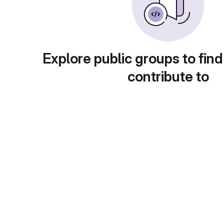
Explore public groups to find
contribute to