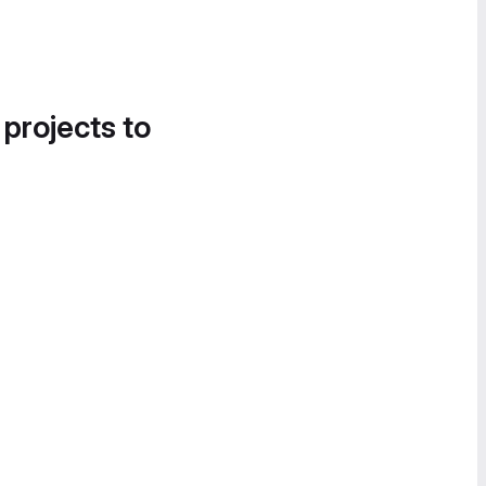
 projects to