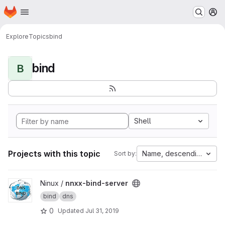
Homepage
Skip to main content
M
Explore
Topics
bind
bind
B
Shell
Projects with this topic
Name, descending
Sort by:
View nnxx-bind-server project
Ninux /
nnxx-bind-server
bind
dns
0
Updated
Jul 31, 2019