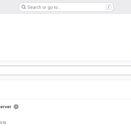
Search or go to…
/
t
erver
2019