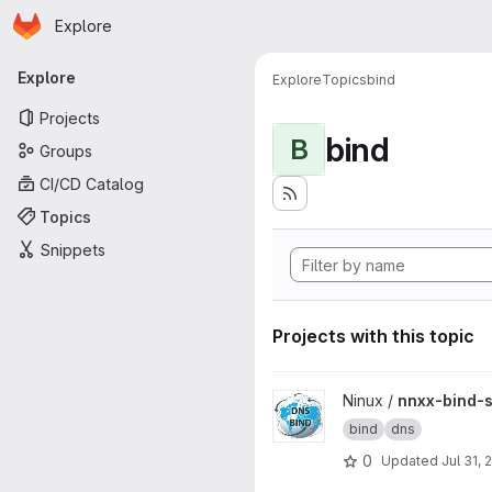
Homepage
Skip to main content
Explore
Primary navigation
Explore
Explore
Topics
bind
Projects
bind
B
Groups
CI/CD Catalog
Topics
Snippets
Projects with this topic
View nnxx-bind-server projec
Ninux /
nnxx-bind-s
bind
dns
0
Updated
Jul 31, 