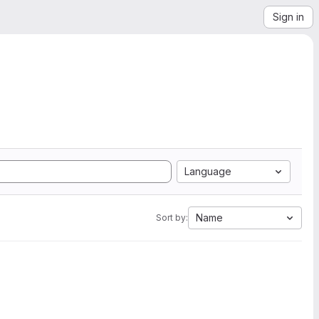
Sign in
Language
Name
Sort by: