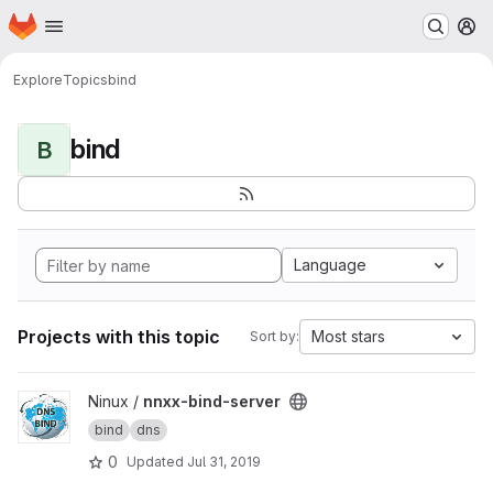
Homepage
Skip to main content
M
Explore
Topics
bind
bind
B
Language
Projects with this topic
Most stars
Sort by:
View nnxx-bind-server project
Ninux /
nnxx-bind-server
bind
dns
0
Updated
Jul 31, 2019