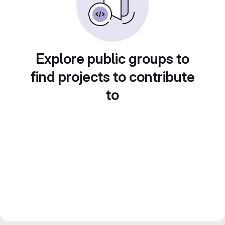
Explore public groups to
find projects to contribute
to