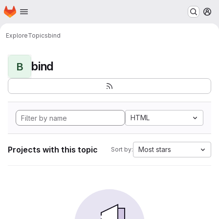
Homepage
Skip to main content
M
Explore
Topics
bind
bind
B
HTML
Projects with this topic
Most stars
Sort by: