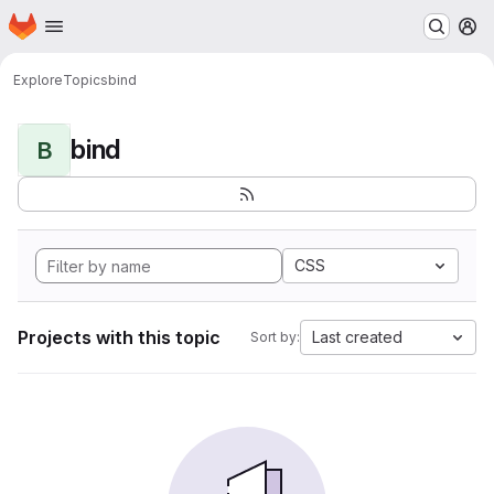
Homepage
Skip to main content
M
Explore
Topics
bind
bind
B
CSS
Projects with this topic
Last created
Sort by: