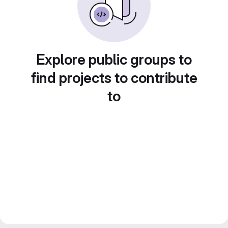
Explore public groups to
find projects to contribute
to