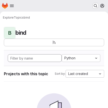
Homepage
Skip to main content
M
Explore
Topics
bind
bind
B
Python
Projects with this topic
Last created
Sort by: