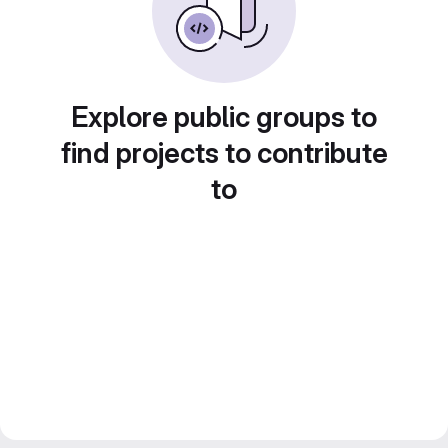
Explore public groups to
find projects to contribute
to