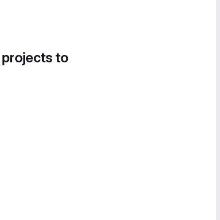
 projects to