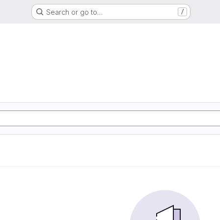
Search or go to…
/