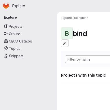
Homepage
Skip to main content
Explore
Primary navigation
Explore
Explore
Topics
bind
Projects
bind
B
Groups
CI/CD Catalog
Topics
Snippets
Projects with this topic