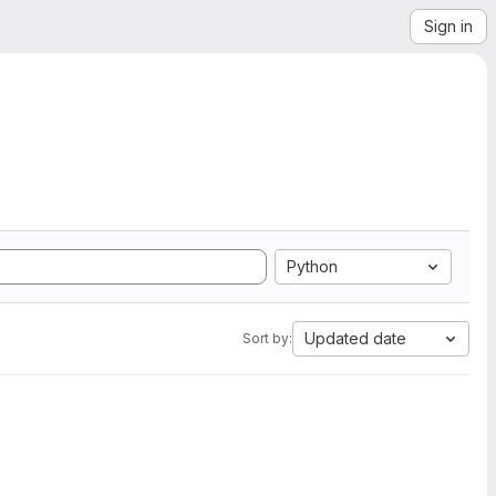
Sign in
Python
Updated date
Sort by: