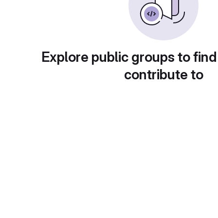
Explore public groups to find
contribute to