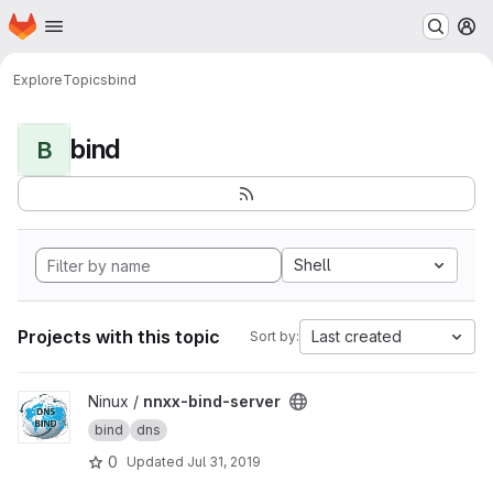
Homepage
Skip to main content
M
Explore
Topics
bind
bind
B
Shell
Projects with this topic
Last created
Sort by:
View nnxx-bind-server project
Ninux /
nnxx-bind-server
bind
dns
0
Updated
Jul 31, 2019