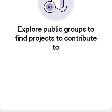
Explore public groups to
find projects to contribute
to