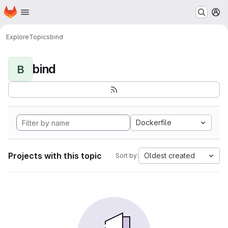
Homepage
Skip to main content
M
Explore
Topics
bind
bind
B
Dockerfile
Projects with this topic
Oldest created
Sort by: