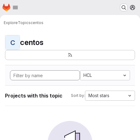
Homepage
Skip to main content
M
Explore
Topics
centos
centos
C
HCL
Projects with this topic
Most stars
Sort by: