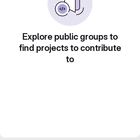
Explore public groups to
find projects to contribute
to