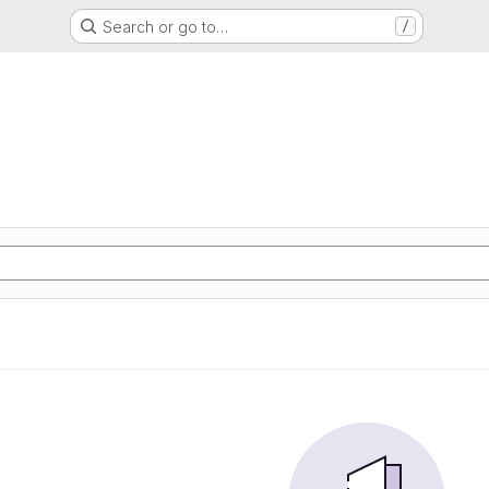
Search or go to…
/