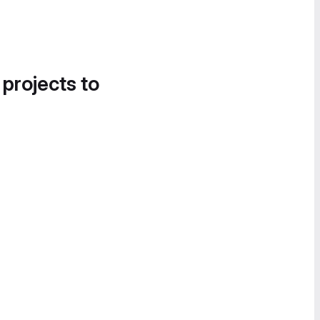
 projects to