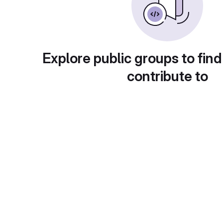
Explore public groups to find
contribute to