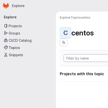
Homepage
Skip to main content
Explore
Primary navigation
Explore
Explore
Topics
centos
Projects
centos
C
Groups
CI/CD Catalog
Topics
Snippets
Projects with this topic