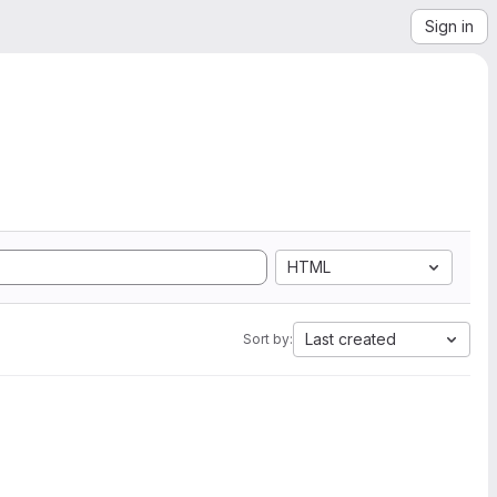
Sign in
HTML
Last created
Sort by: