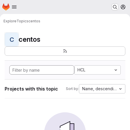
Homepage
Skip to main content
M
Explore
Topics
centos
centos
C
HCL
Projects with this topic
Name, descending
Sort by: