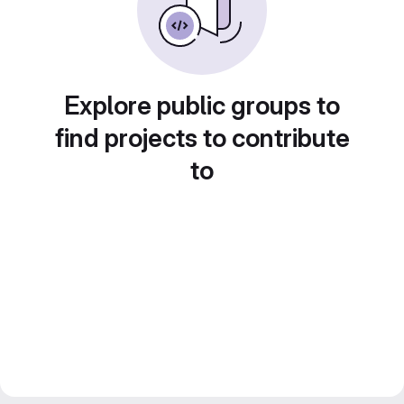
Explore public groups to
find projects to contribute
to