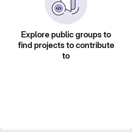
Explore public groups to
find projects to contribute
to