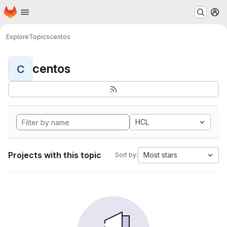
Homepage
Skip to main content
M
Explore
Topics
centos
centos
C
HCL
Projects with this topic
Most stars
Sort by: