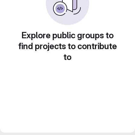
Explore public groups to
find projects to contribute
to