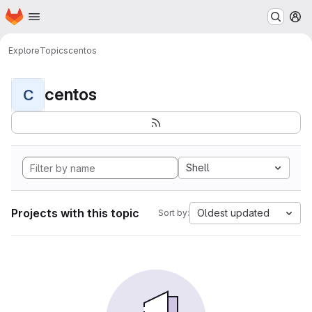
Homepage
Skip to main content
M
Explore
Topics
centos
centos
C
Shell
Projects with this topic
Oldest updated
Sort by: