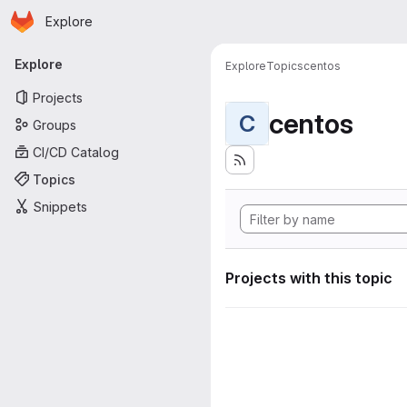
Homepage
Skip to main content
Explore
Primary navigation
Explore
Explore
Topics
centos
Projects
centos
C
Groups
CI/CD Catalog
Topics
Snippets
Projects with this topic