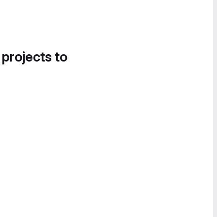
 projects to