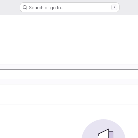
Search or go to…
/