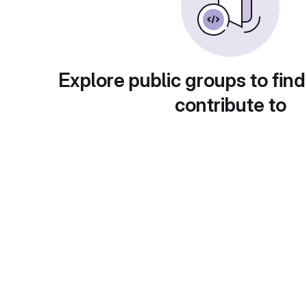
Explore public groups to find
contribute to