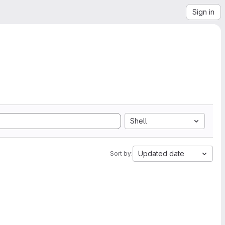
Sign in
Shell
Updated date
Sort by: