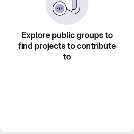
Explore public groups to
find projects to contribute
to