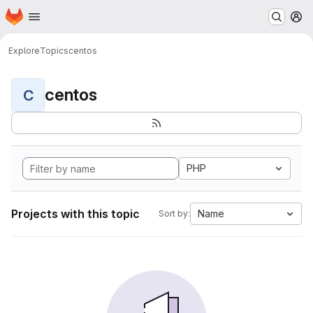
Homepage
Skip to main content
M
Explore
Topics
centos
centos
C
PHP
Projects with this topic
Name
Sort by: