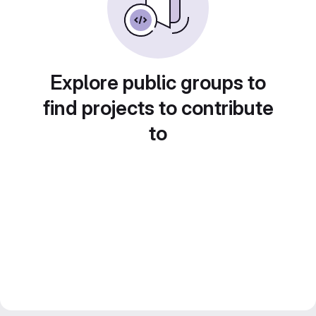
Explore public groups to
find projects to contribute
to