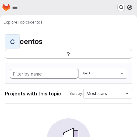
Homepage
Skip to main content
M
Explore
Topics
centos
centos
C
PHP
Projects with this topic
Most stars
Sort by: