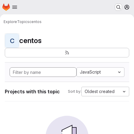
Homepage
Skip to main content
M
Explore
Topics
centos
centos
C
JavaScript
Projects with this topic
Oldest created
Sort by: