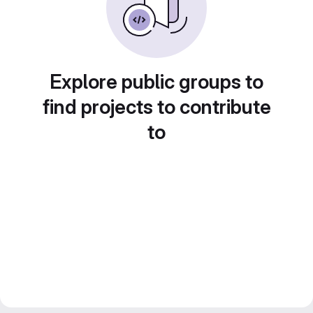
Explore public groups to
find projects to contribute
to