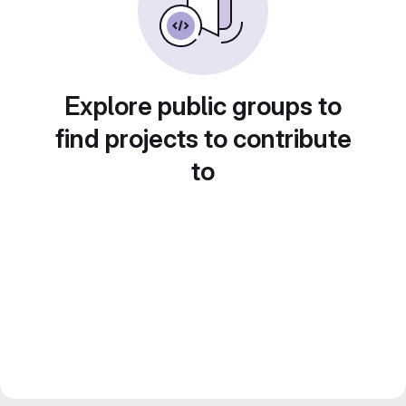
Explore public groups to
find projects to contribute
to