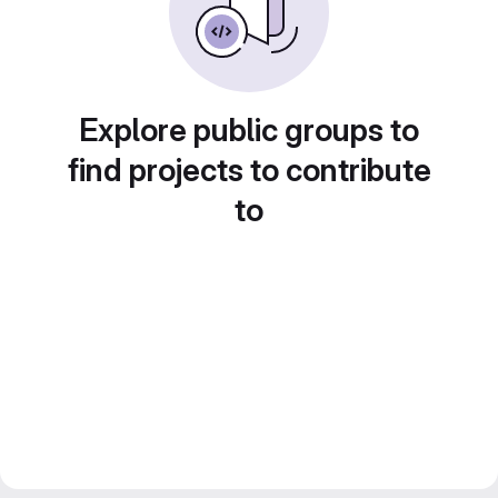
Explore public groups to
find projects to contribute
to