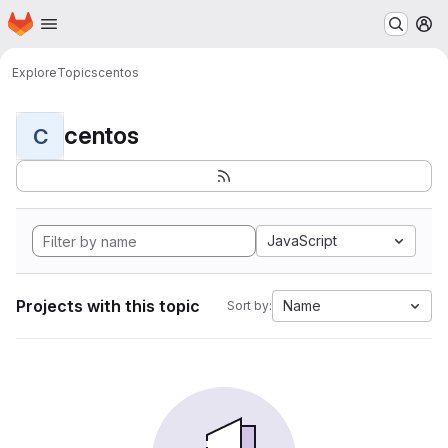
Homepage
Skip to main content
M
Explore
Topics
centos
centos
C
JavaScript
Projects with this topic
Name
Sort by: