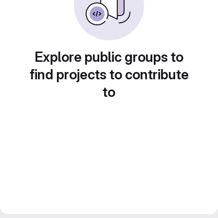
Explore public groups to
find projects to contribute
to