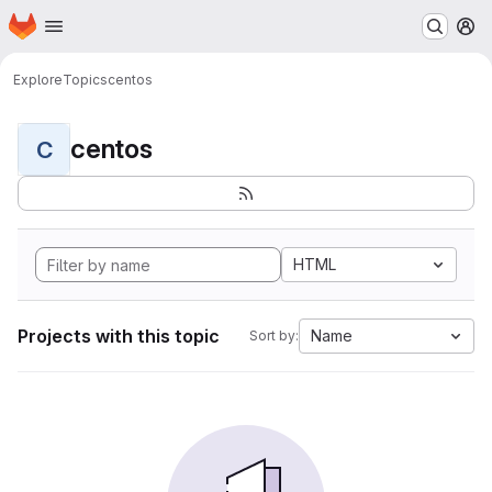
Homepage
Skip to main content
M
Explore
Topics
centos
centos
C
HTML
Projects with this topic
Name
Sort by: