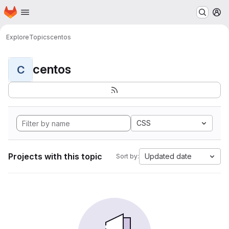
Homepage
Skip to main content
M
Explore
Topics
centos
centos
C
CSS
Projects with this topic
Updated date
Sort by: