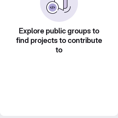
Explore public groups to
find projects to contribute
to