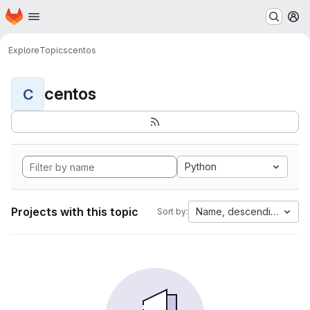
Homepage
Skip to main content
M
Explore
Topics
centos
centos
C
Python
Projects with this topic
Name, descending
Sort by: