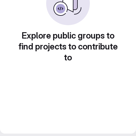
Explore public groups to
find projects to contribute
to