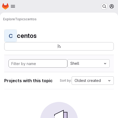
Homepage
Skip to main content
M
Explore
Topics
centos
centos
C
Shell
Projects with this topic
Oldest created
Sort by: