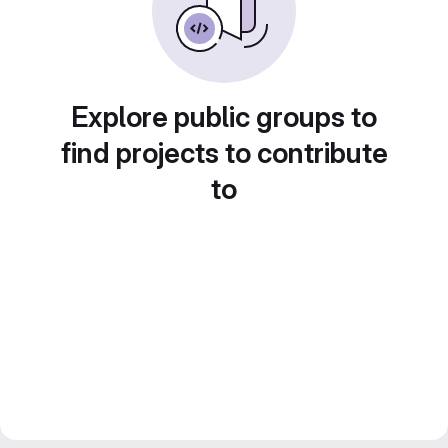
Explore public groups to
find projects to contribute
to