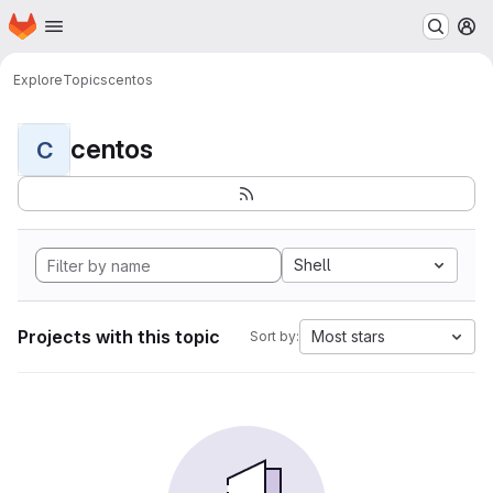
Homepage
Skip to main content
M
Explore
Topics
centos
centos
C
Shell
Projects with this topic
Most stars
Sort by: