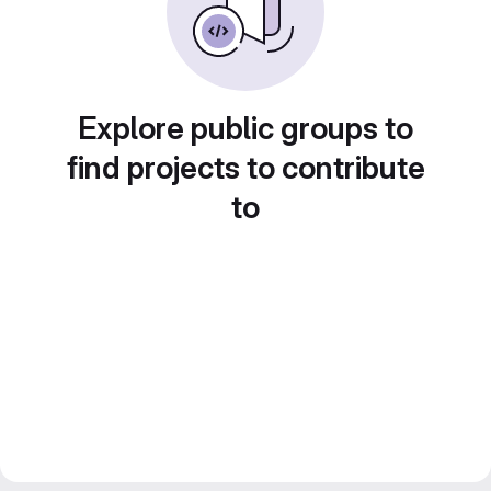
Explore public groups to
find projects to contribute
to