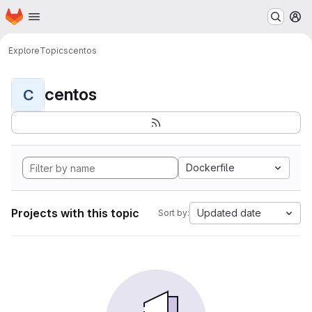
Homepage
Skip to main content
M
Explore
Topics
centos
centos
C
Dockerfile
Projects with this topic
Updated date
Sort by: