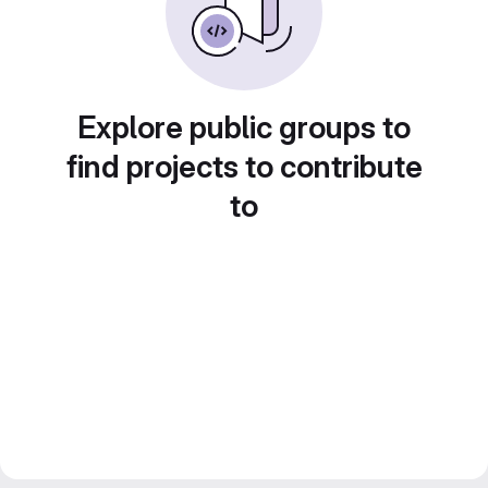
Explore public groups to
find projects to contribute
to