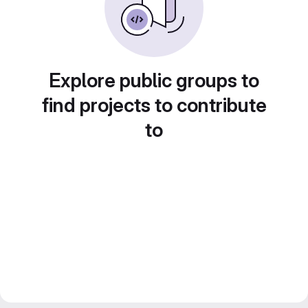
Explore public groups to
find projects to contribute
to