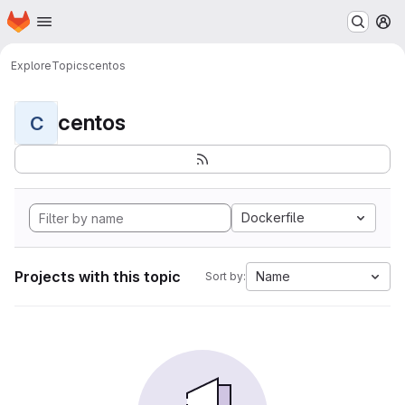
Homepage
Skip to main content
M
Explore
Topics
centos
centos
C
Dockerfile
Projects with this topic
Name
Sort by: