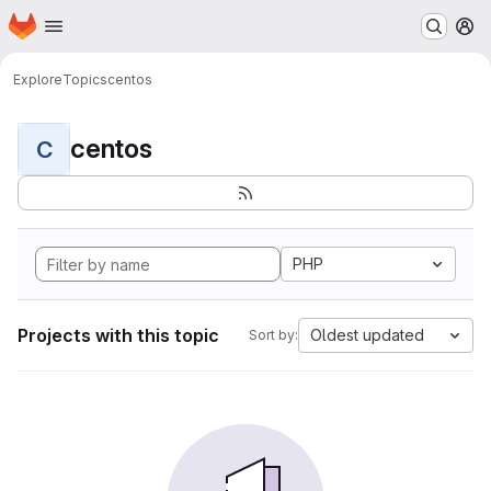
Homepage
Skip to main content
M
Explore
Topics
centos
centos
C
PHP
Projects with this topic
Oldest updated
Sort by: