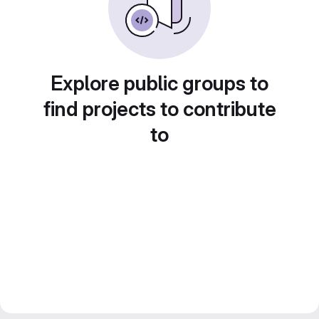
Explore public groups to
find projects to contribute
to