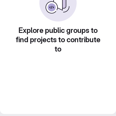
Explore public groups to
find projects to contribute
to