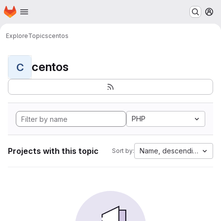
Homepage
Skip to main content
M
Explore
Topics
centos
centos
C
PHP
Projects with this topic
Name, descending
Sort by: