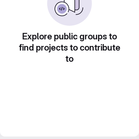
Explore public groups to
find projects to contribute
to