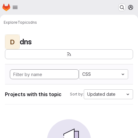
Homepage
Skip to main content
M
Explore
Topics
dns
dns
D
CSS
Projects with this topic
Updated date
Sort by: