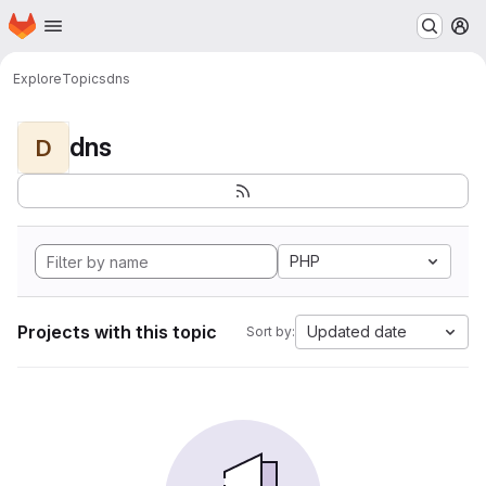
Homepage
Skip to main content
M
Explore
Topics
dns
dns
D
PHP
Projects with this topic
Updated date
Sort by: