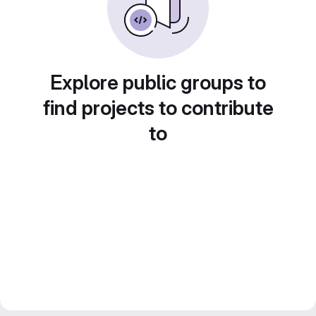
Explore public groups to
find projects to contribute
to