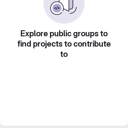
Explore public groups to
find projects to contribute
to