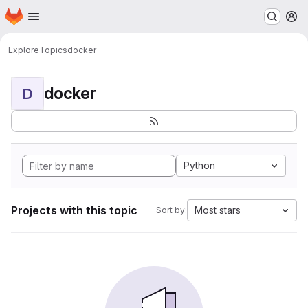
Homepage
Skip to main content
M
Explore
Topics
docker
docker
D
Python
Projects with this topic
Most stars
Sort by: