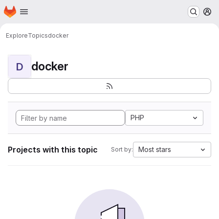
Homepage
Skip to main content
M
Explore
Topics
docker
docker
D
PHP
Projects with this topic
Most stars
Sort by: