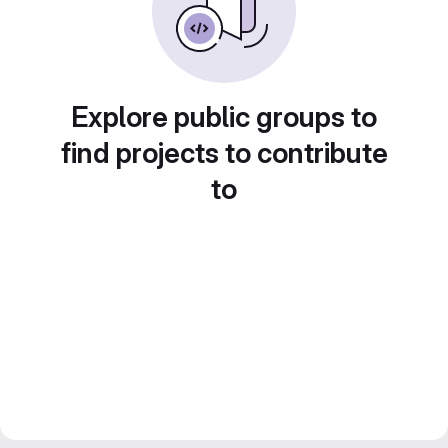
Explore public groups to
find projects to contribute
to