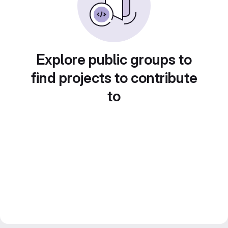
Explore public groups to
find projects to contribute
to