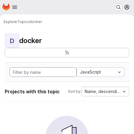
Homepage
Skip to main content
M
Explore
Topics
docker
docker
D
JavaScript
Projects with this topic
Name, descending
Sort by: