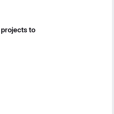
 projects to