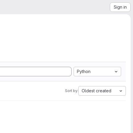
Sign in
Python
Oldest created
Sort by: