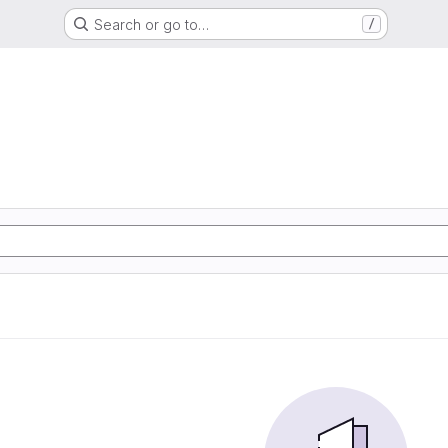
Search or go to…
/