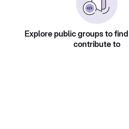
Explore public groups to find
contribute to