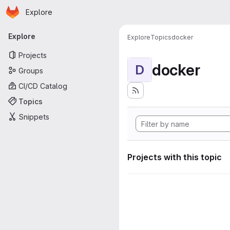
Homepage
Skip to main content
Explore
Primary navigation
Explore
Explore
Topics
docker
Projects
docker
D
Groups
CI/CD Catalog
Topics
Snippets
Projects with this topic