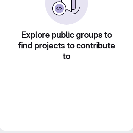
Explore public groups to
find projects to contribute
to