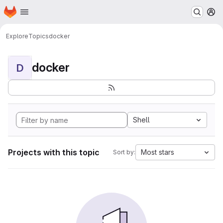
Homepage
Skip to main content
M
Explore
Topics
docker
docker
D
Shell
Projects with this topic
Most stars
Sort by: