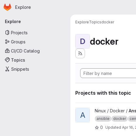
Homepage
Skip to main content
Explore
Primary navigation
Explore
Explore
Topics
docker
Projects
docker
D
Groups
CI/CD Catalog
Topics
Snippets
Projects with this topic
View Ansible CentOS project
Ninux / Docker /
Ans
A
ansible
docker
cen
0
Updated
Apr 16,