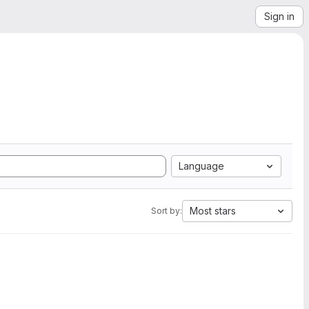
Sign in
Language
Most stars
Sort by: