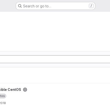
Search or go to…
/
ible CentOS
tos
 2018