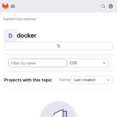
Homepage
Skip to main content
M
Explore
Topics
docker
docker
D
CSS
Projects with this topic
Last created
Sort by: