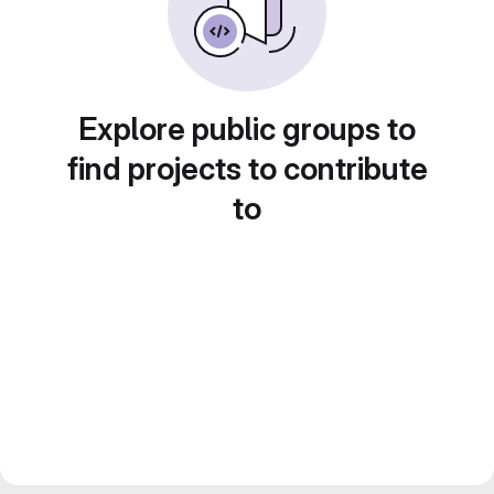
Explore public groups to
find projects to contribute
to