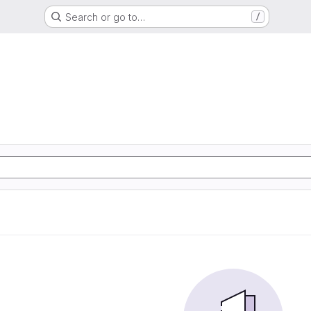
Search or go to…
/