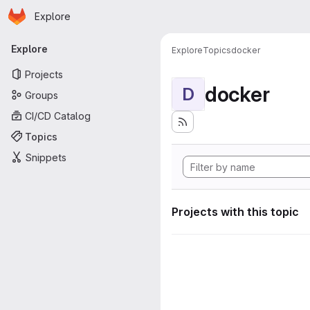
Homepage
Skip to main content
Explore
Primary navigation
Explore
Explore
Topics
docker
Projects
docker
D
Groups
CI/CD Catalog
Topics
Snippets
Projects with this topic