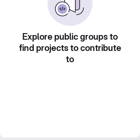
Explore public groups to
find projects to contribute
to