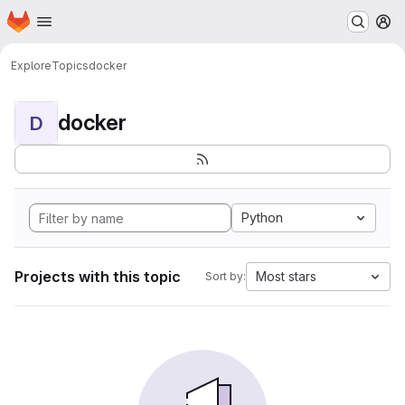
Homepage
Skip to main content
M
Explore
Topics
docker
docker
D
Python
Projects with this topic
Most stars
Sort by: