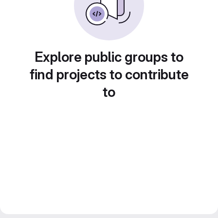
Explore public groups to
find projects to contribute
to