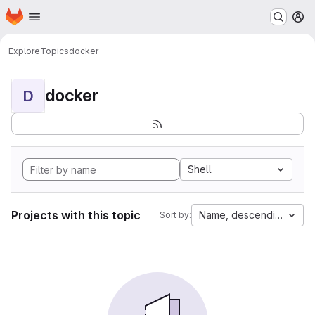
Homepage
Skip to main content
M
Explore
Topics
docker
docker
D
Shell
Projects with this topic
Name, descending
Sort by: