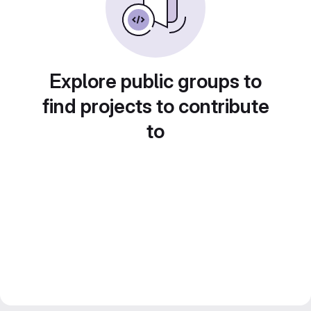
Explore public groups to
find projects to contribute
to