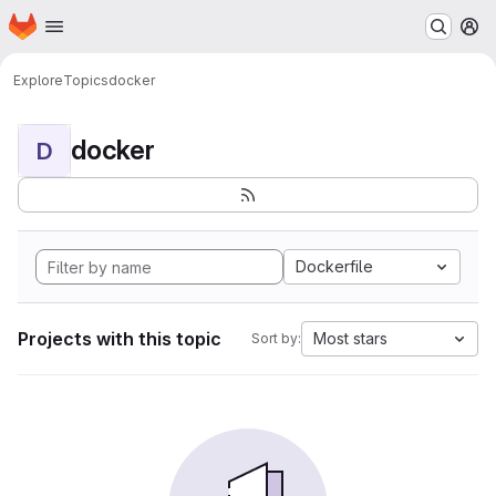
Homepage
Skip to main content
M
Explore
Topics
docker
docker
D
Dockerfile
Projects with this topic
Most stars
Sort by: