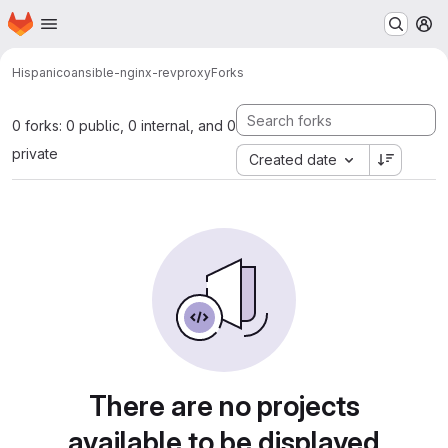
Homepage
Skip to main content
M
Hispanico
ansible-nginx-revproxy
Forks
0 forks: 0 public, 0 internal, and 0
private
Created date
There are no projects
available to be displayed